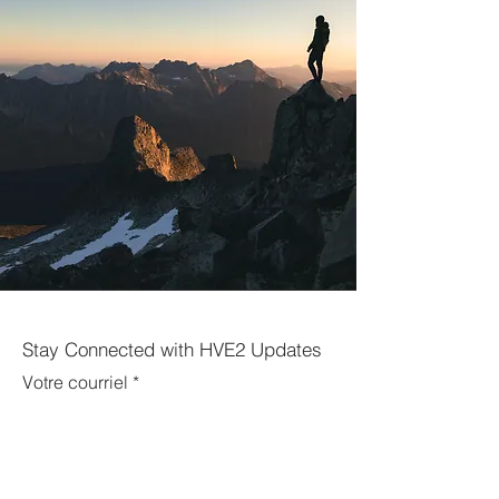
Stay Connected with HVE2 Updates
Votre courriel
Enregistrer-vous