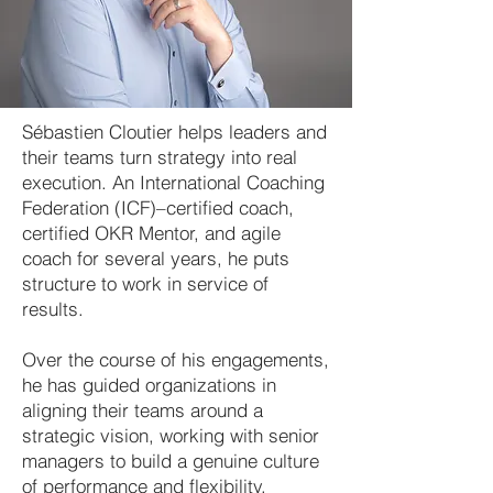
Sébastien Cloutier helps leaders and
their teams turn strategy into real
execution. An International Coaching
Federation (ICF)–certified coach,
certified OKR Mentor, and agile
coach for several years, he puts
structure to work in service of
results.
Over the course of his engagements,
he has guided organizations in
aligning their teams around a
strategic vision, working with senior
managers to build a genuine culture
of performance and flexibility.