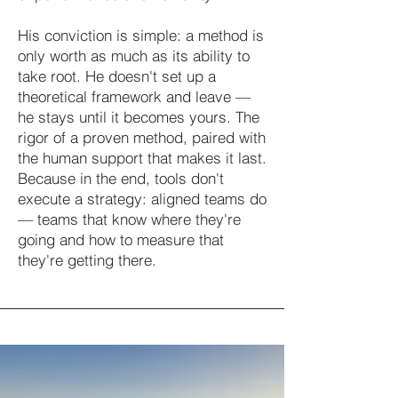
His conviction is simple: a method is
only worth as much as its ability to
take root. He doesn't set up a
theoretical framework and leave —
he stays until it becomes yours. The
rigor of a proven method, paired with
the human support that makes it last.
Because in the end, tools don't
execute a strategy: aligned teams do
— teams that know where they're
going and how to measure that
they're getting there.