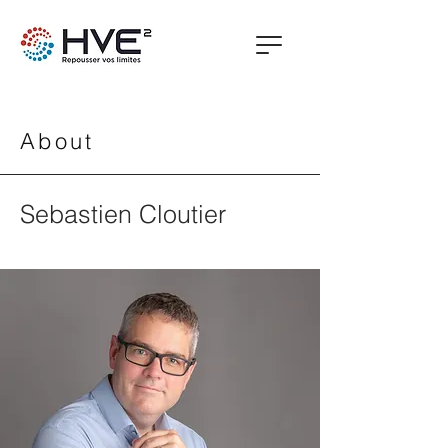
About
Sebastien Cloutier