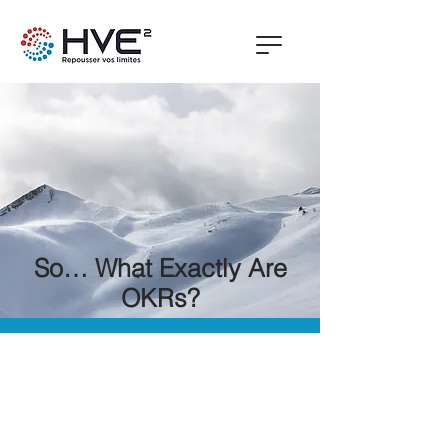
So… What Exactly Are
OKRs?