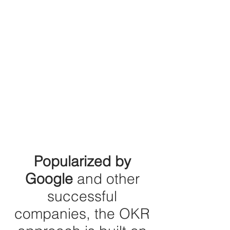
Popularized by
Google
and other
successful
companies, the OKR