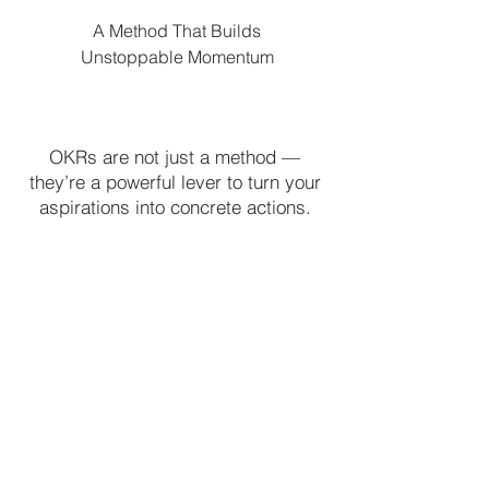
A Method That Builds
Unstoppable Momentum
OKRs are not just a method —
they’re a powerful lever to turn your
aspirations into concrete actions.
With HEV2, embrace this approach
and move from dream to
achievement.
Book an Appointment >