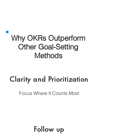
Why OKRs Outperform
Other Goal-Setting
Methods
Clarity and Prioritization
​Focus Where It Counts Most
Follow up