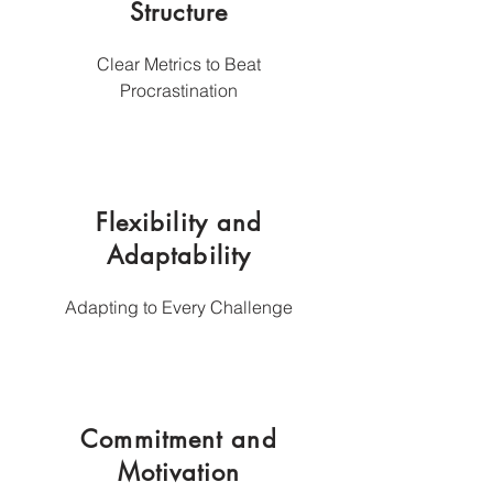
Structure
Clear Metrics to Beat
Procrastination
Flexibility and
Adaptability
Adapting to Every Challenge
Commitment and
Motivation