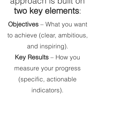
approach is built on
two key elements
:
Objectives
– What you want
to achieve (clear, ambitious,
and inspiring).
Key Results
– How you
measure your progress
(specific, actionable
indicators).