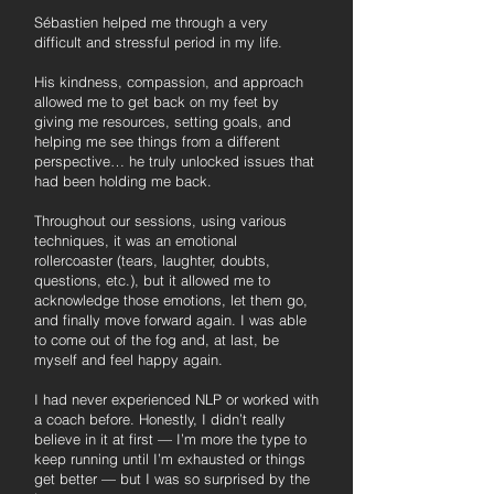
Sébastien helped me through a very
difficult and stressful period in my life.
His kindness, compassion, and approach
allowed me to get back on my feet by
giving me resources, setting goals, and
helping me see things from a different
perspective… he truly unlocked issues that
had been holding me back.
Throughout our sessions, using various
techniques, it was an emotional
rollercoaster (tears, laughter, doubts,
questions, etc.), but it allowed me to
acknowledge those emotions, let them go,
and finally move forward again. I was able
to come out of the fog and, at last, be
myself and feel happy again.
I had never experienced NLP or worked with
a coach before. Honestly, I didn’t really
believe in it at first — I’m more the type to
keep running until I’m exhausted or things
get better — but I was so surprised by the