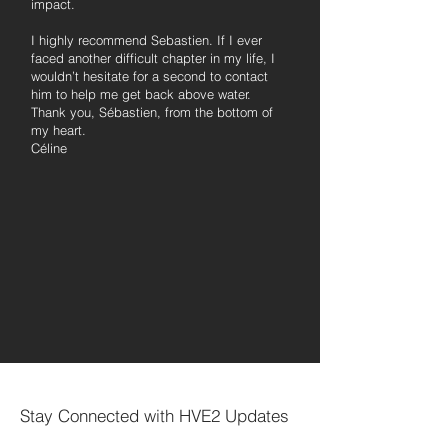
impact.
I highly recommend Sebastien. If I ever
faced another difficult chapter in my life, I
wouldn’t hesitate for a second to contact
him to help me get back above water.
Thank you, Sébastien, from the bottom of
my heart.
Céline
Stay Connected with HVE2 Updates
Votre courriel