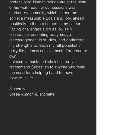
professional. Human beings are at the heart
of his work. Each of our sessions was
marked by humanity, which helped me
achieve measurable goals and look ahead
positively to the next steps in my career.
Facing challenges such as low self-
confidence, accepting body image,
discouragement in studies, and optimizing
my strengths to reach my full potential in
daily life are now achievements I’m proud to
own.
I sincerely thank and wholeheartedly
recommend Sébastien to anyone who feels
the need for a helping hand to move
forward in life.
Sincerely,
Josée Aumont-Blanchette