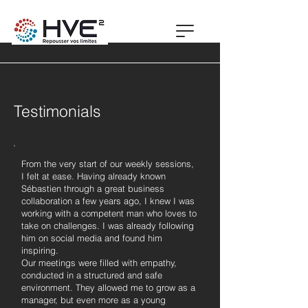
Testimonials
From the very start of our weekly sessions,
I felt at ease. Having already known
Sébastien through a great business
collaboration a few years ago, I knew I was
working with a competent man who loves to
take on challenges. I was already following
him on social media and found him
inspiring.
Our meetings were filled with empathy,
conducted in a structured and safe
environment. They allowed me to grow as a
manager, but even more as a young