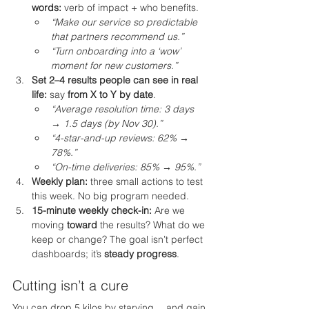
words:
 verb of impact + who benefits.
“Make our service so predictable 
that partners recommend us.”
“Turn onboarding into a ‘wow’ 
moment for new customers.”
Set 2–4 results people can see in real 
life:
 say 
from X to Y by date
.
“Average resolution time: 3 days 
→ 1.5 days (by Nov 30).”
“4-star-and-up reviews: 62% → 
78%.”
“On-time deliveries: 85% → 95%.”
Weekly plan:
 three small actions to test 
this week. No big program needed.
15-minute weekly check-in:
 Are we 
moving 
toward
 the results? What do we 
keep or change? The goal isn’t perfect 
dashboards; it’s 
steady progress
.
Cutting isn’t a cure
You can drop 5 kilos by starving… and gain 