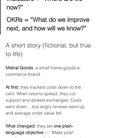
now?”
OKRs = “What do we improve 
next, and how will we know?”
A short story (fictional, but true 
to life)
Mistral Goods
, a small home-goods e-
commerce brand.
At first:
 they tracked costs down to the 
cent. When returns spiked, they cut 
support and slowed exchanges. Costs 
went down… but angry reviews went up, 
and average order value fell.
What changed:
 they set 
one plain-
language objective
 — 
“Make post-