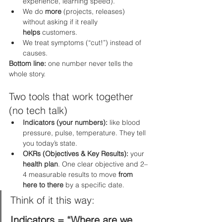
experience, learning speed).
We do 
more
 (projects, releases) 
without asking if it really 
helps
 customers.
We treat symptoms (“cut!”) instead of 
causes.
Bottom line:
 one number never tells the 
whole story.
Two tools that work together 
(no tech talk)
Indicators (your numbers):
 like blood 
pressure, pulse, temperature. They tell 
you today’s state.
OKRs (Objectives & Key Results):
 your 
health plan
. One clear objective and 2–
4 measurable results to move 
from 
here to there
 by a specific date.
Think of it this way:
Indicators = “Where are we 