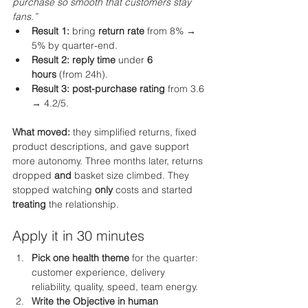
purchase so smooth that customers stay 
fans.”
Result 1:
 bring 
return rate
 from 8% → 
5% by quarter-end.
Result 2:
reply time
 under 
6 
hours
 (from 24h).
Result 3:
post-purchase rating
 from 3.6 
→ 4.2/5.
What moved:
 they simplified returns, fixed 
product descriptions, and gave support 
more autonomy. Three months later, returns 
dropped 
and
 basket size climbed. They 
stopped watching 
only
 costs and started 
treating
 the relationship.
Apply it in 30 minutes
Pick one health theme
 for the quarter: 
customer experience, delivery 
reliability, quality, speed, team energy.
Write the Objective in human 