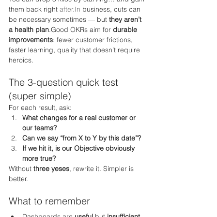
them back right 
after.In
 business, cuts can 
be necessary sometimes — but 
they aren’t 
a health plan
.Good OKRs aim for 
durable 
improvements
: fewer customer frictions, 
faster learning, quality that doesn’t require 
heroics.
The 3-question quick test 
(super simple)
For each result, ask:
What changes for a real customer or 
our teams?
Can we say “from X to Y by this date”?
If we hit it, is our Objective obviously 
more true?
Without 
three yeses
, rewrite it. Simpler is 
better.
What to remember
Dashboards are 
useful
 but 
insufficient
.