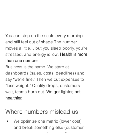
You can step on the scale every morning 
and still feel out of shape.The number 
moves a little… but you sleep poorly, you’re 
stressed, and energy is low. 
Health is more 
than one number.
Business is the same. We stare at 
dashboards (sales, costs, deadlines) and 
say “we’re fine.” Then we cut expenses to 
“lose weight.” Quality drops, customers 
wait, teams burn out. 
We got lighter, not 
healthier.
Where numbers mislead us
We optimize one metric (lower cost) 
and break something else (customer 