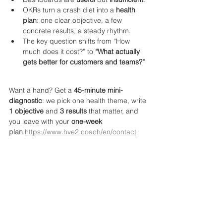
OKRs turn a crash diet into a 
health 
plan
: one clear objective, a few 
concrete results, a steady rhythm.
The key question shifts from “How 
much does it cost?” to 
“What actually 
gets better for customers and teams?”
Want a hand? Get a 
45-minute mini-
diagnostic
: we pick one health theme, write 
1 objective
 and 
3 results
 that matter, and 
you leave with your 
one-week 
plan
.
https://www.hve2.coach/en/contact
FAQ 
What is an OKR in simple words?
A short, 
clear objective plus a few measurable 
results that show real-world progress by a 
specific date.
Do OKRs replace our KPIs?
No. KPIs are 