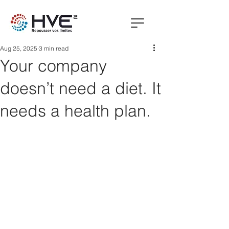
Aug 25, 2025
3 min read
Your company
doesn’t need a diet. It
needs a health plan.